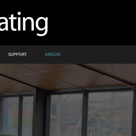
SUPPORT
AIRCON