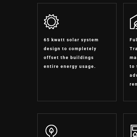
65 kwatt solar system
Fu
design to completely
Tr
offset the buildings
ma
entire energy usage.
to
ad
re