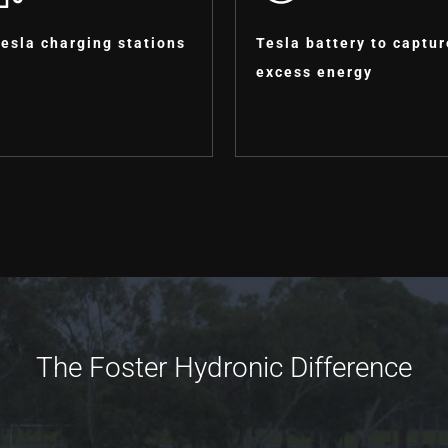
Tesla charging stations
Tesla battery to captur
excess energy
The Foster Hydronic Difference