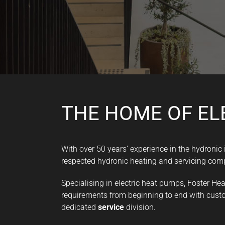
THE HOME OF EL
With over 50 years’ experience in the hydronic
respected hydronic heating and servicing com
Specialising in electric heat pumps, Foster He
requirements from beginning to end with custo
dedicated
service
division.