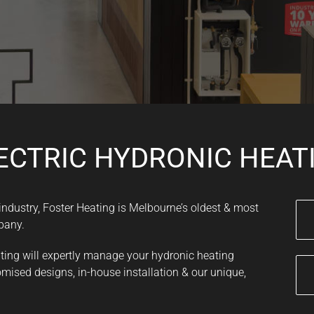
ECTRIC HYDRONIC HEAT
 industry, Foster Heating is Melbourne’s oldest & most
pany.
ating will expertly manage your hydronic heating
mised designs, in-house installation & our unique,