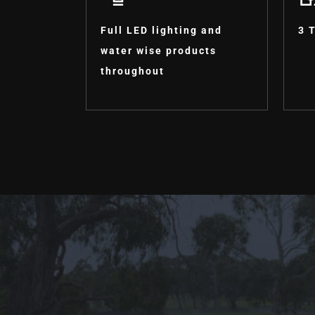
Full LED lighting and
3 
water wise products
throughout