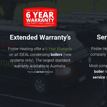
Ser
Extended Warranty’s
Foster He
Foster Heating offer a
6 Year Warranty
company t
on all IDEAL condensing
boilers
(new
systems only). The largest standard
Most compa
warranty available in Australia.
boiler
m
*annual
service
required
service
o