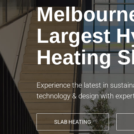
Melbourn
Largest H
Heating 
Experience the latest in sustai
technology & design with exper
SLAB HEATING