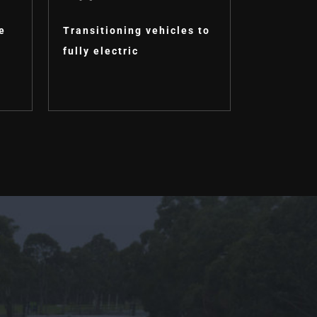
e
Transitioning vehicles to
fully electric