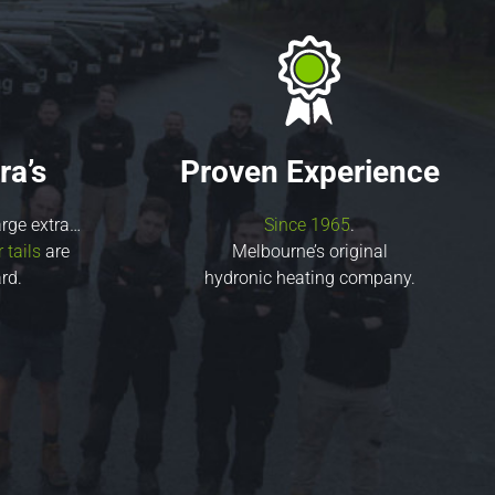
ra’s
Proven Experience
rge extra…
Since 1965
.
tails
are
Melbourne’s original
rd.
hydronic heating company.