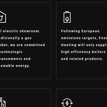
ll electric showroom.
Following European
aditionally a gas
emissions targets, Fos
rket, we are committed
Heating will only suppl
 technologic
high efficiency boilers
vancements and
and related products.
newable energy.