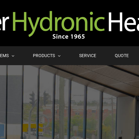
TEMS
PRODUCTS
SERVICE
QUOTE