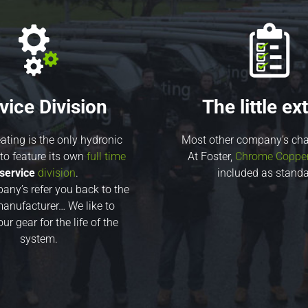
vice Division
The little ext
ating is the only hydronic
Most other company’s cha
o feature its own
full time
At Foster,
Chrome Copper 
service
division
.
included as standa
ny’s refer you back to the
anufacturer… We like to
ur gear for the life of the
system.