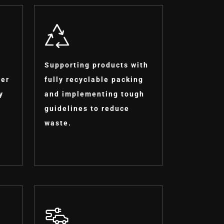
Supporting products with
ter
fully recyclable packing
y
and implementing tough
guidelines to reduce
waste.