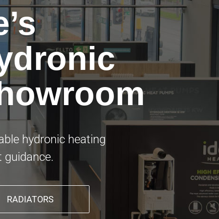
e’s
ydronic
Showroom
nable hydronic heating
t guidance.
RADIATORS