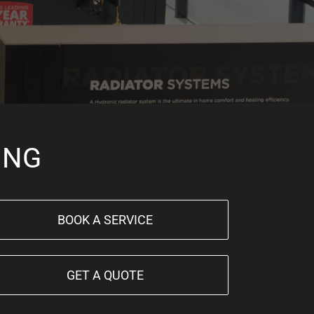
ING
BOOK A SERVICE
GET A QUOTE