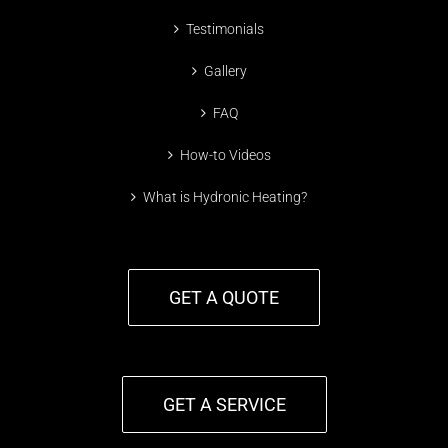
Testimonials
Gallery
FAQ
How-to Videos
What is Hydronic Heating?
GET A QUOTE
GET A SERVICE