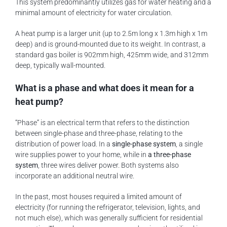
This system predominantly utilizes gas for water heating and a
minimal amount of electricity for water circulation.
A heat pump is a larger unit (up to 2.5m long x 1.3m high x 1m
deep) and is ground-mounted due to its weight. In contrast, a
standard gas boiler is 902mm high, 425mm wide, and 312mm
deep, typically wall-mounted.
What is a phase and what does it mean for a
heat pump?
“Phase” is an electrical term that refers to the distinction
between single-phase and three-phase, relating to the
distribution of power load. In a
single-phase system
, a single
wire supplies power to your home, while in
a three-phase
system
, three wires deliver power. Both systems also
incorporate an additional neutral wire.
In the past, most houses required a limited amount of
electricity (for running the refrigerator, television, lights, and
not much else), which was generally sufficient for residential