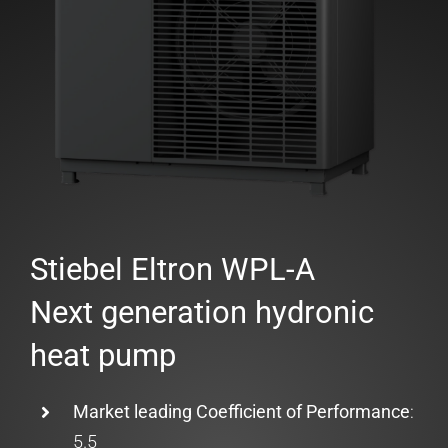
Stiebel Eltron WPL-A
Next generation hydronic
heat pump
Market leading Coefficient of Performance
:
5.5