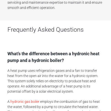
servicing and maintenance expertise to maintain it and ensure
smooth and efficient operation.
Frequently Asked Questions
What’s the difference between a hydronic heat
pump and a hydronic boiler?
A heat pump uses refrigeration gases and a fan to transfer
heat from the open air into the water for a hydronic system.
This system solely relies on electricity to produce heat and
operate. An additional advantage of a heat pump is its
potential offset by a solar electrical system.
A
hydronic gas boiler
employs the combustion of gas to heat
the water, followed by a pump to circulate the heated water.