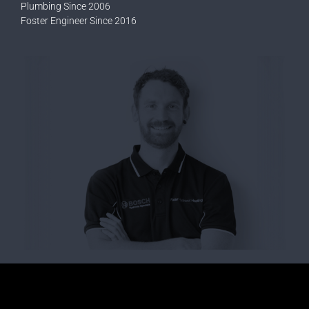
Plumbing Since 2006
Foster Engineer Since 2016