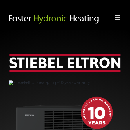
Skip
to
content