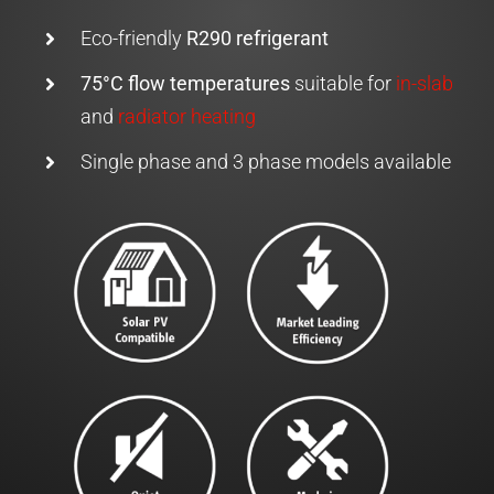
Eco-friendly
R290 refrigerant
75°C flow temperatures
suitable for
in-slab
and
radiator heating
Single phase and 3 phase models available