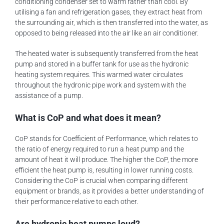
conditioning condenser set to warm rather than cool. By
utilising a fan and refrigeration gases, they extract heat from
the surrounding air, which is then transferred into the water, as
opposed to being released into the air like an air conditioner.
The heated water is subsequently transferred from the heat
pump and stored in a buffer tank for use as the hydronic
heating system requires. This warmed water circulates
throughout the hydronic pipe work and system with the
assistance of a pump.
What is CoP and what does it mean?
CoP stands for Coefficient of Performance, which relates to
the ratio of energy required to run a heat pump and the
amount of heat it will produce. The higher the CoP, the more
efficient the heat pump is, resulting in lower running costs.
Considering the CoP is crucial when comparing different
equipment or brands, as it provides a better understanding of
their performance relative to each other.
Are hydronic heat pumps loud?