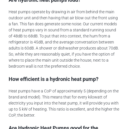
Heat pumps operate by drawing in air from behind the main
outdoor unit and then having that air blow out the front using
a fan. This fan does generate some noise. Our current models
of heat pumps vary in sound from a standard running sound
of 48dB to 68dB. To put that into context, the hum from a
refrigerator is 45dB, and the average conversation between
adults is 60dB. A shower or dishwasher produces about 70dB.
So, while they are reasonably quiet, if you have the option of
where to place the main unit outside the house, next to a
bedroom wall is not the preferred choice.
How efficient is a hydronic heat pump?
Heat pumps have a CoP of approximately 5 (depending on the
brand and model). This means that for every kilowatt of
electricity you input into the heat pump, it will provide you with
up to 5 kW of heating. This ratio is excellent, and the higher the
CoP, the better.
Are Hydronic Heat Pumps good for the