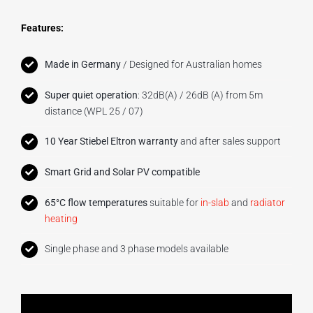
Features:
Made in Germany
/ Designed for Australian homes
Super quiet operation
: 32dB(A) / 26dB (A) from 5m
distance (WPL 25 / 07)
10 Year Stiebel Eltron warranty
and after sales support
Smart Grid and Solar PV compatible
65°C flow temperatures
suitable for
in-slab
and
radiator
heating
Single phase and 3 phase models available