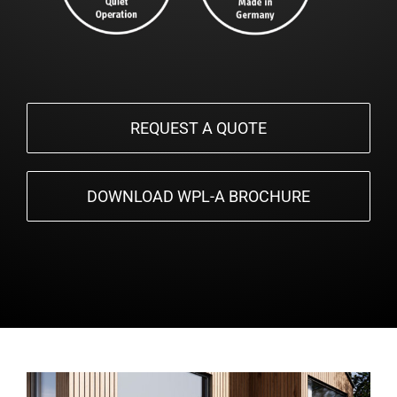
REQUEST A QUOTE
DOWNLOAD WPL-A BROCHURE