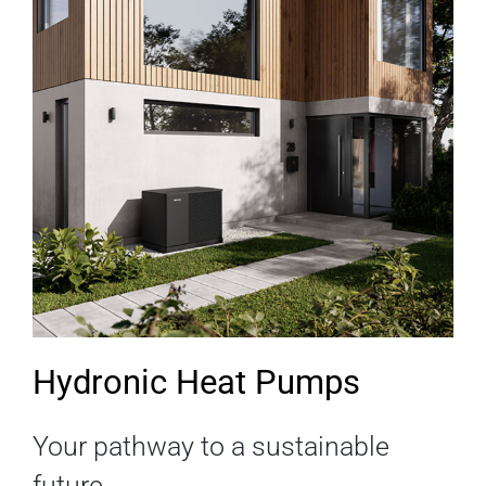
Hydronic Heat Pumps
Your pathway to a sustainable
future