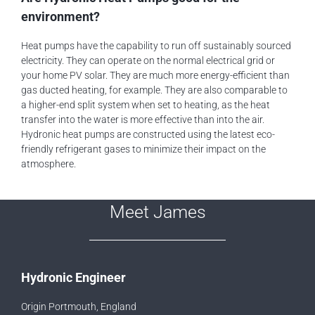
environment?
Heat pumps have the capability to run off sustainably sourced
electricity. They can operate on the normal electrical grid or
your home PV solar. They are much more energy-efficient than
gas ducted heating, for example. They are also comparable to
a higher-end split system when set to heating, as the heat
transfer into the water is more effective than into the air.
Hydronic heat pumps are constructed using the latest eco-
friendly refrigerant gases to minimize their impact on the
atmosphere.
Meet James
Hydronic Engineer
Origin Portmouth, England