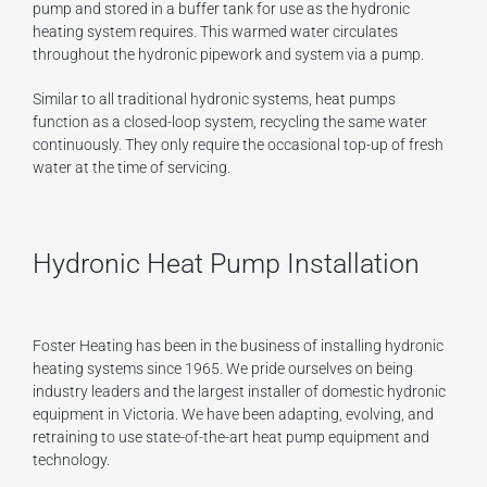
pump and stored in a buffer tank for use as the hydronic
heating system requires. This warmed water circulates
throughout the hydronic pipework and system via a pump.
Similar to all traditional hydronic systems, heat pumps
function as a closed-loop system, recycling the same water
continuously. They only require the occasional top-up of fresh
water at the time of servicing.
Hydronic Heat Pump Installation
Foster Heating has been in the business of installing hydronic
heating systems since 1965. We pride ourselves on being
industry leaders and the largest installer of domestic hydronic
equipment in Victoria. We have been adapting, evolving, and
retraining to use state-of-the-art heat pump equipment and
technology.