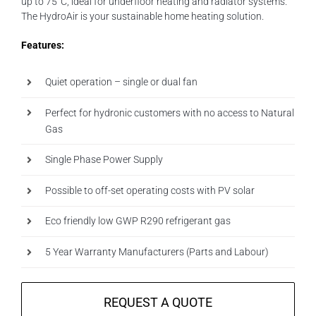
up to 75°C, ideal for underfloor heating and radiator systems.
The HydroAir is your sustainable home heating solution.
Features:
Quiet operation – single or dual fan
Perfect for hydronic customers with no access to Natural
Gas
Single Phase Power Supply
Possible to off-set operating costs with PV solar
Eco friendly low GWP R290 refrigerant gas
5 Year Warranty Manufacturers (Parts and Labour)
REQUEST A QUOTE