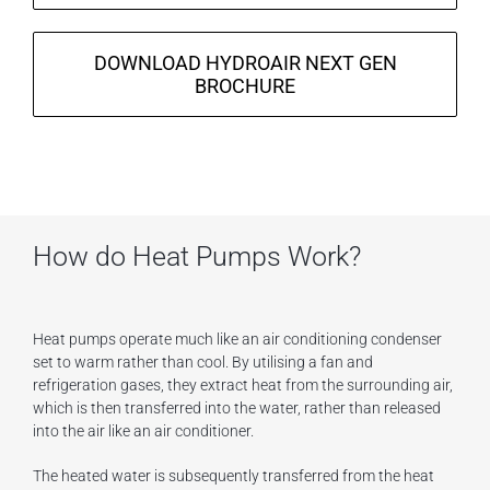
DOWNLOAD HYDROAIR NEXT GEN
BROCHURE
How do Heat Pumps Work?
Heat pumps operate much like an air conditioning condenser
set to warm rather than cool. By utilising a fan and
refrigeration gases, they extract heat from the surrounding air,
which is then transferred into the water, rather than released
into the air like an air conditioner.
The heated water is subsequently transferred from the heat