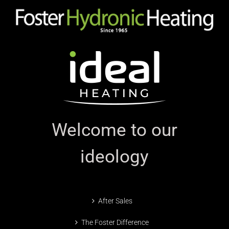
Welcome to our
ideology
After Sales
The Foster Difference