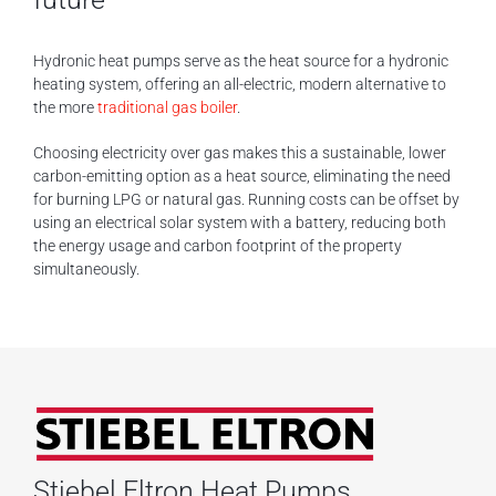
Hydronic heat pumps serve as the heat source for a hydronic
heating system, offering an all-electric, modern alternative to
the more
traditional gas boiler
.
Choosing electricity over gas makes this a sustainable, lower
carbon-emitting option as a heat source, eliminating the need
for burning LPG or natural gas. Running costs can be offset by
using an electrical solar system with a battery, reducing both
the energy usage and carbon footprint of the property
simultaneously.
Stiebel Eltron Heat Pumps