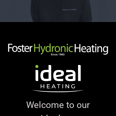
Welcome to our