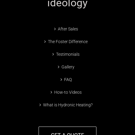
ideology
After Sales
The Foster Difference
Testimonials
Gallery
FAQ
How-to Videos
What is Hydronic Heating?