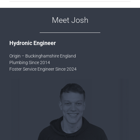
Meet Josh
Hydronic Engineer
Origin – Buckinghamshire England
Plumbing Since 2014
Foster Service Engineer Since 2024