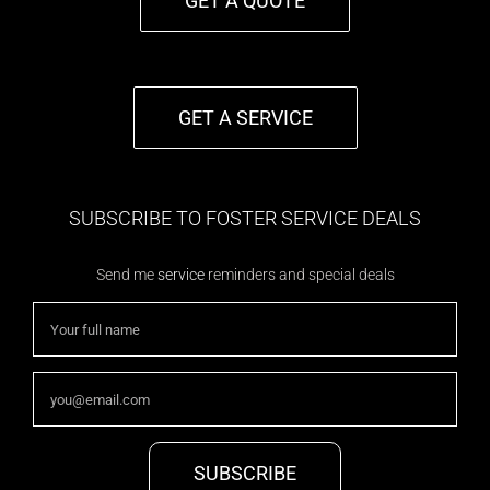
GET A QUOTE
GET A SERVICE
SUBSCRIBE TO FOSTER SERVICE DEALS
Send me
service
reminders and special deals