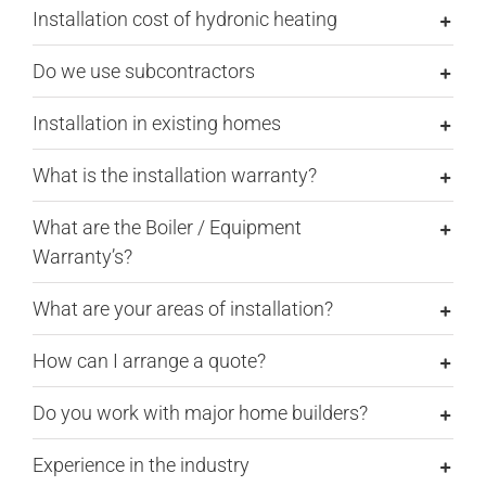
Installation cost of hydronic heating
Do we use subcontractors
Installation in existing homes
What is the installation warranty?
What are the Boiler / Equipment
Warranty’s?
What are your areas of installation?
How can I arrange a quote?
Do you work with major home builders?
Experience in the industry