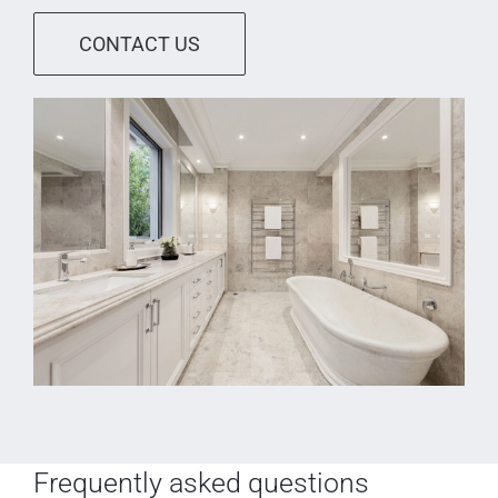
CONTACT US
Frequently asked questions