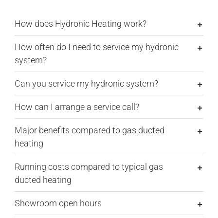
How does Hydronic Heating work?
How often do I need to service my hydronic
system?
Can you service my hydronic system?
How can I arrange a service call?
Major benefits compared to gas ducted
heating
Running costs compared to typical gas
ducted heating
Showroom open hours