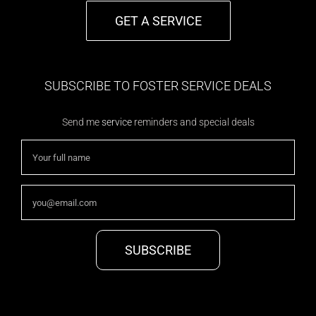
GET A SERVICE
SUBSCRIBE TO FOSTER SERVICE DEALS
Send me
service
reminders and special deals