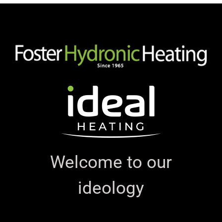
Welcome to our
ideology