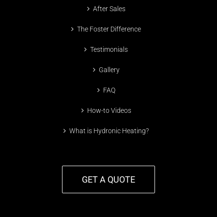
After Sales
The Foster Difference
Testimonials
Gallery
FAQ
How-to Videos
What is Hydronic Heating?
GET A QUOTE