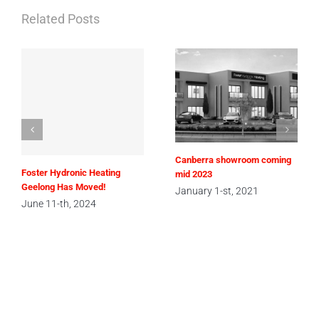
Related Posts
Canberra showroom coming
Foster Hydronic Heating
mid 2023
Geelong Has Moved!
January 1-st, 2021
June 11-th, 2024