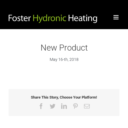
Skip
to
content
New Product
May 16-th, 2018
View
Larger
Image
Share This Story, Choose Your Platform!
Facebook
Twitter
LinkedIn
Pinterest
Email